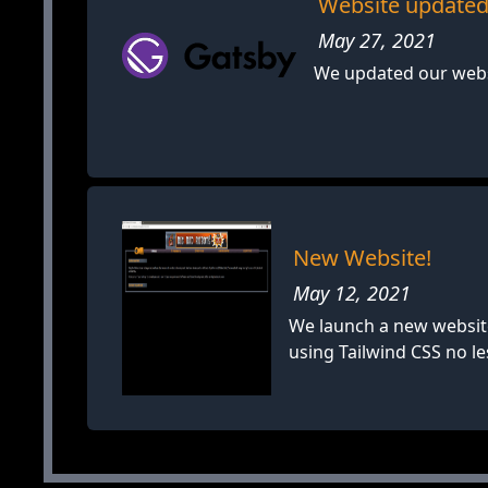
Website updated
May 27, 2021
We updated our websi
New Website!
May 12, 2021
We launch a new website
using Tailwind CSS no le