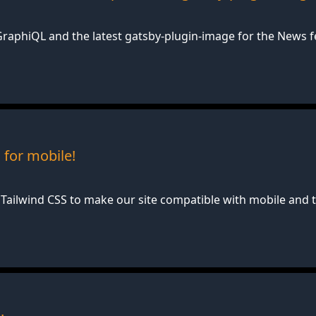
raphiQL and the latest gatsby-plugin-image for the News fe
for mobile!
Tailwind CSS to make our site compatible with mobile and t