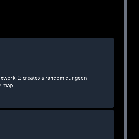
mework. It creates a random dungeon
le map.