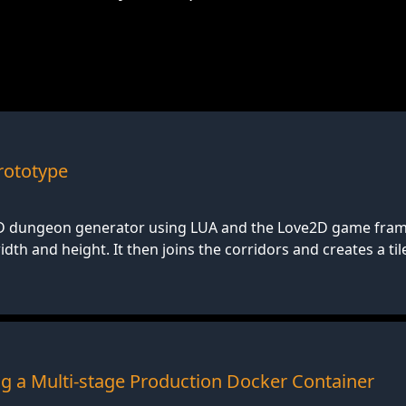
ototype
2D dungeon generator using LUA and the Love2D game fra
th and height. It then joins the corridors and creates a ti
ing a Multi-stage Production Docker Container