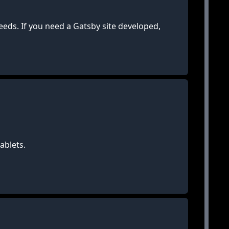
eds. If you need a Gatsby site developed,
ablets.