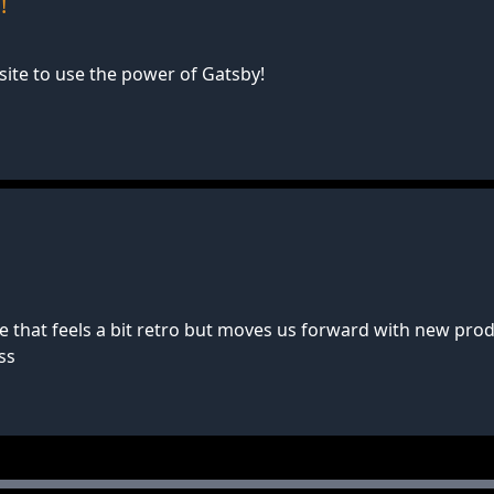
!
te to use the power of Gatsby!
 that feels a bit retro but moves us forward with new prod
ss