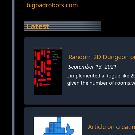
bigbadrobots.com
Latest
Random 2D Dungeon pr
September 13, 2021
I implemented a Rogue like 
given the number of rooms,wid
Article on creat