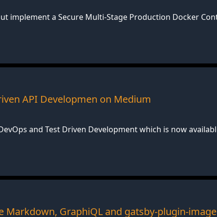
bout implement a Secure Multi-Stage Production Docker Co
 Driven API Developmen on Medium
n DevOps and Test Driven Development which is now availa
 Markdown, GraphiQL and gatsby-plugin-image