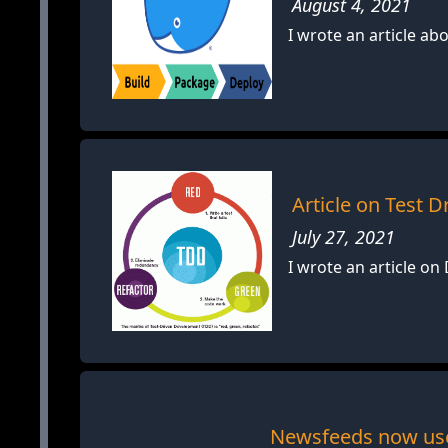
August 4, 2021
I wrote an article a
Article on Test
July 27, 2021
I wrote an article o
Newsfeeds now use