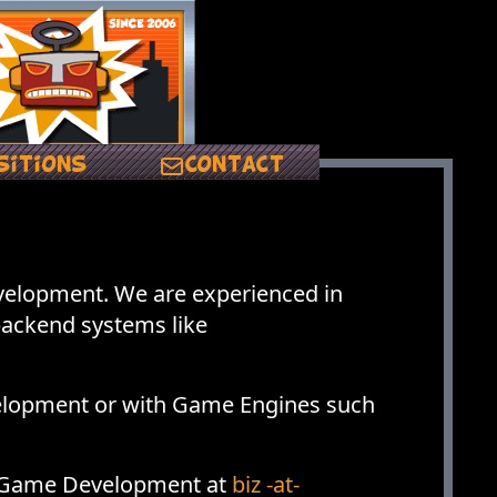
sitions
Contact
elopment. We are experienced in
backend systems like
elopment or with Game Engines such
nd Game Development at
biz -at-