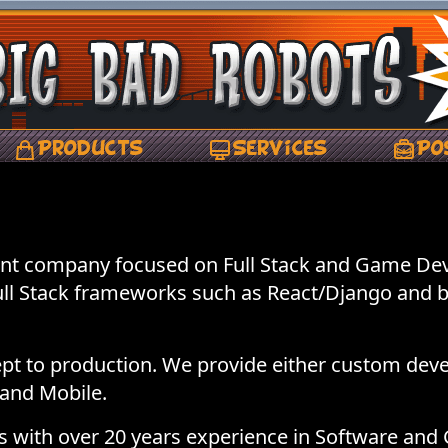
Products
Services
Po
nt company focused on Full Stack and Game Dev
Full Stack frameworks such as React/Django and 
t to production. We provide either custom dev
and Mobile.
ers with over 20 years experience in Software a