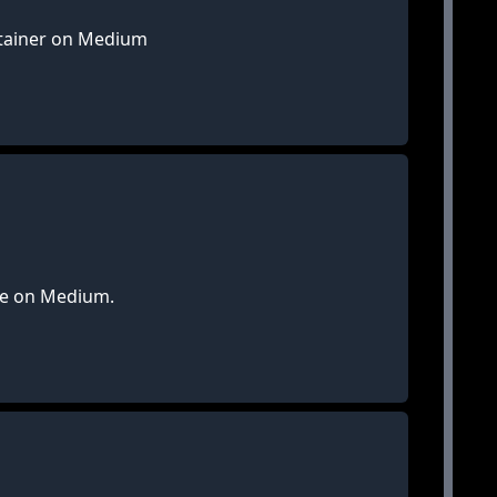
ntainer on Medium
ble on Medium.