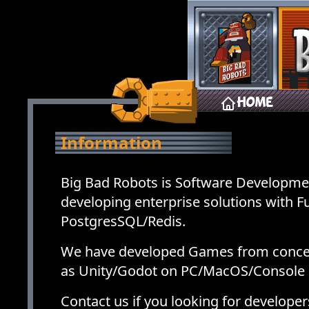
Home
Information
Big Bad Robots is Software Developme
developing enterprise solutions with 
PostgresSQL/Redis.
We have developed Games from concep
as Unity/Godot on PC/MacOS/Console 
Contact us if you looking for develop