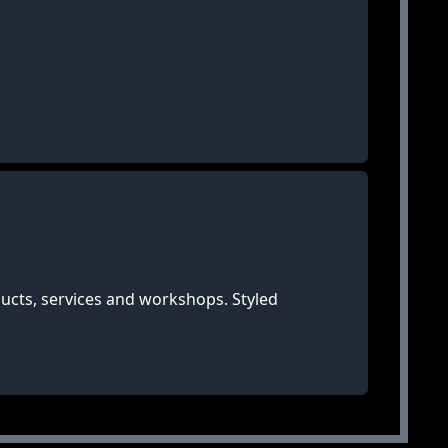
ucts, services and workshops. Styled