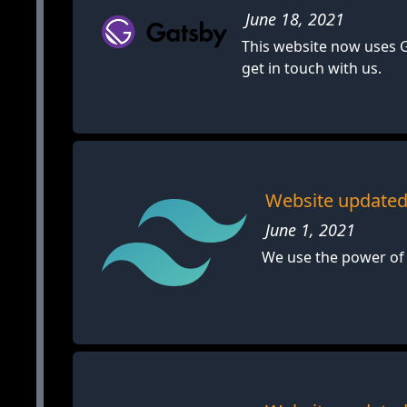
June 18, 2021
This website now uses G
get in touch with us.
Website updated 
June 1, 2021
We use the power of 